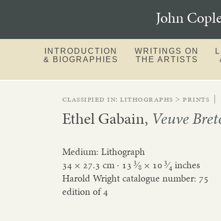
John Copl
INTRODUCTION
WRITINGS ON
& BIOGRAPHIES
THE ARTISTS
Classified in:
lithographs
>
prints
|
Ethel Gabain
,
Veuve Bret
Medium: Lithograph
3
3
34 × 27.3 cm ·
13
⁄
×
10
⁄
inches
8
4
Harold Wright catalogue number: 75
edition of 4