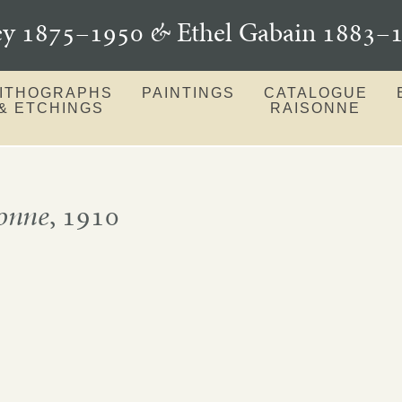
ey 1875–1950
&
Ethel Gabain 1883
LITHOGRAPHS
PAINTINGS
CATALOGUE
& ETCHINGS
RAISONNE
onne
, 1910