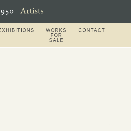
–1950
Artists
EXHIBITIONS
WORKS
CONTACT
FOR
SALE