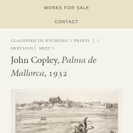
WORKS FOR SALE
CONTACT
Classified in:
etchings
>
prints
|
<
Previous
|
Next >
John Copley
,
Palma de
Mallorca
, 1932