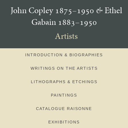
John Copley 1875–1950
&
Ethel
Gabain 1883–1950
Artists
INTRODUCTION & BIOGRAPHIES
WRITINGS ON THE ARTISTS
LITHOGRAPHS & ETCHINGS
PAINTINGS
CATALOGUE RAISONNE
EXHIBITIONS