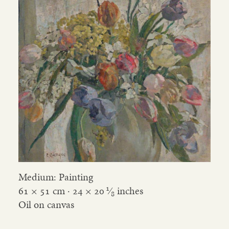
Medium: Painting
1
61 × 51 cm ·
24
×
20
⁄
inches
8
Oil on canvas