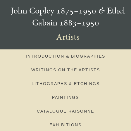
John Copley 1875–1950
&
Ethel
Gabain 1883–1950
Artists
INTRODUCTION & BIOGRAPHIES
WRITINGS ON THE ARTISTS
LITHOGRAPHS & ETCHINGS
PAINTINGS
CATALOGUE RAISONNE
EXHIBITIONS