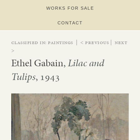
WORKS FOR SALE
CONTACT
Classified in:
paintings
|
< Previous
|
Next
>
Ethel Gabain
,
Lilac and
Tulips
, 1943