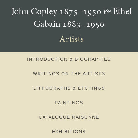
John Copley 1875–1950
&
Ethel
Gabain 1883–1950
Artists
INTRODUCTION & BIOGRAPHIES
WRITINGS ON THE ARTISTS
LITHOGRAPHS & ETCHINGS
PAINTINGS
CATALOGUE RAISONNE
EXHIBITIONS