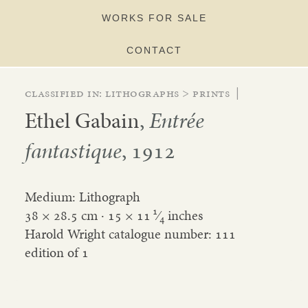
WORKS FOR SALE
CONTACT
Classified in:
lithographs
>
prints
|
Ethel Gabain
,
Entrée
fantastique
, 1912
Medium: Lithograph
1
38 × 28.5 cm ·
15
×
11
⁄
inches
4
Harold Wright catalogue number: 111
edition of 1