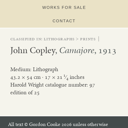
WORKS FOR SALE
CONTACT
Classified in:
lithographs
>
prints
|
John Copley
,
Camajore
, 1913
Medium: Lithograph
1
43.2 × 54 cm ·
17
×
21
⁄
inches
4
Harold Wright catalogue number: 97
edition of 25
All text © Gordon Cooke 2026 unless otherwise