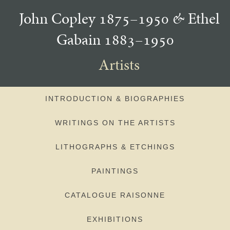
John Copley 1875–1950
&
Ethel
Gabain 1883–1950
Artists
INTRODUCTION & BIOGRAPHIES
WRITINGS ON THE ARTISTS
LITHOGRAPHS & ETCHINGS
PAINTINGS
CATALOGUE RAISONNE
EXHIBITIONS