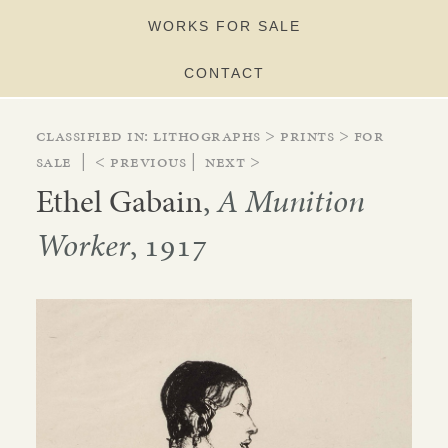
WORKS FOR SALE
CONTACT
Classified in:
lithographs
>
prints
>
for
sale
|
< Previous
|
Next >
Ethel Gabain
,
A Munition
Worker
, 1917