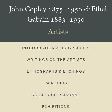
John Copley 1875–1950
&
Ethel
Gabain 1883–1950
Artists
INTRODUCTION & BIOGRAPHIES
WRITINGS ON THE ARTISTS
LITHOGRAPHS & ETCHINGS
PAINTINGS
CATALOGUE RAISONNE
EXHIBITIONS