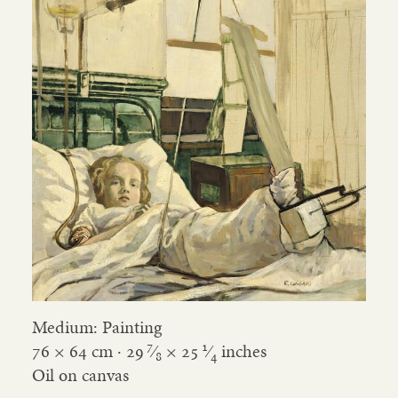
Medium: Painting
7
1
76 × 64 cm ·
29
⁄
×
25
⁄
inches
8
4
Oil on canvas