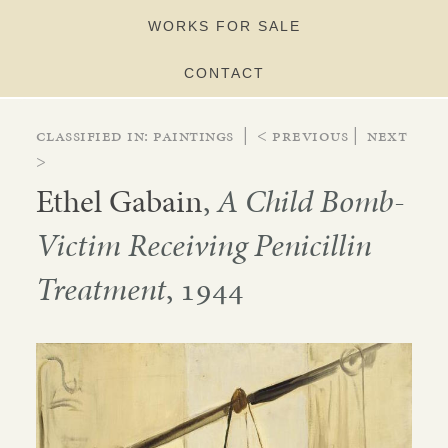
WORKS FOR SALE
CONTACT
Classified in:
paintings
|
< Previous
|
Next
>
Ethel Gabain
,
A Child Bomb-
Victim Receiving Penicillin
Treatment
, 1944