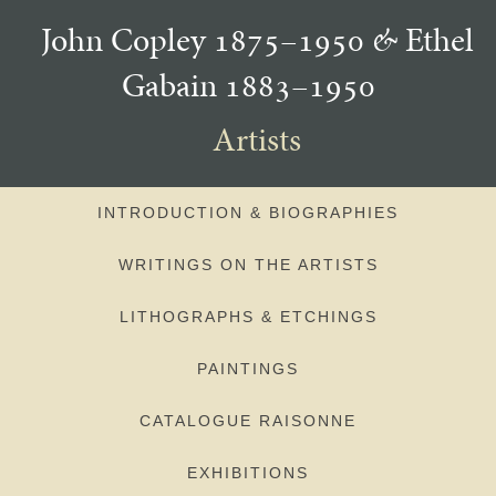
John Copley 1875–1950
&
Ethel
Gabain 1883–1950
Artists
INTRODUCTION & BIOGRAPHIES
WRITINGS ON THE ARTISTS
LITHOGRAPHS & ETCHINGS
PAINTINGS
CATALOGUE RAISONNE
EXHIBITIONS