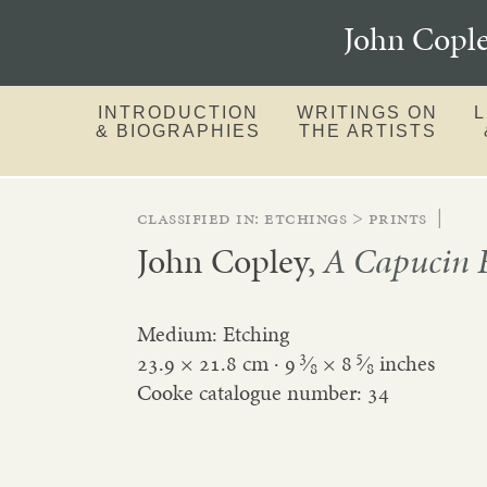
John Copl
INTRODUCTION
WRITINGS ON
& BIOGRAPHIES
THE ARTISTS
Classified in:
etchings
>
prints
|
John Copley
,
A Capucin F
Medium: Etching
3
5
23.9 × 21.8 cm ·
9
⁄
×
8
⁄
inches
8
8
Cooke catalogue number: 34