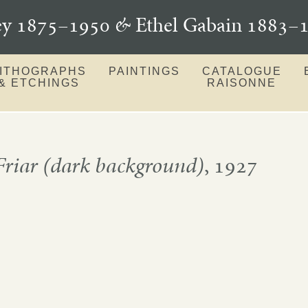
ey 1875–1950
&
Ethel Gabain 1883
LITHOGRAPHS
PAINTINGS
CATALOGUE
& ETCHINGS
RAISONNE
riar (dark background)
, 1927