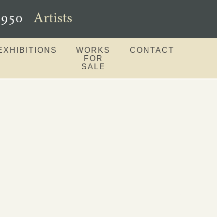
–1950
Artists
EXHIBITIONS
WORKS
CONTACT
FOR
SALE